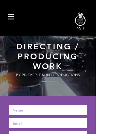
DIRECTING /
PRODUCING
WORK
BY PINEAPPLE SHIRT PRODUCTIONS