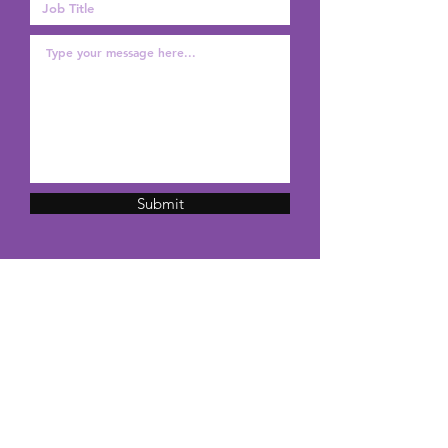
Submit
Pineapple Shirt Productions
Long Island, NY